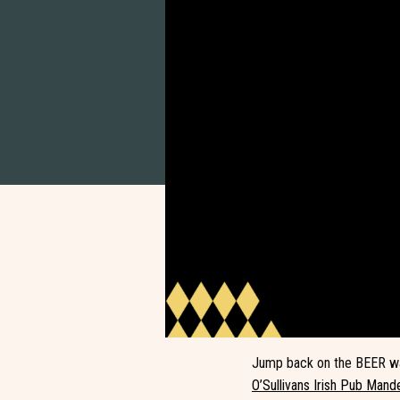
Jump back on the BEER wag
O’Sullivans Irish Pub Mande