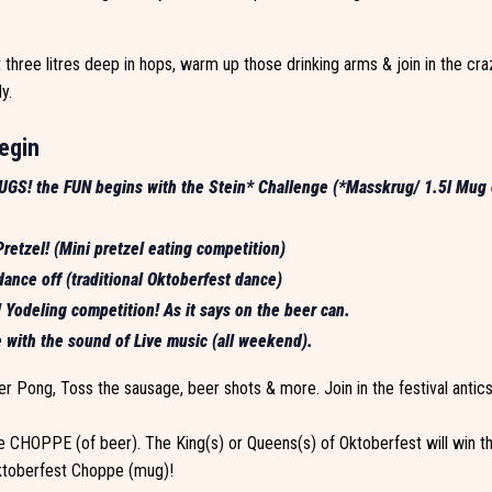
hree litres deep in hops, warm up those drinking arms & join in the cra
y.
egin
GS! the FUN begins with the Stein* Challenge (*Masskrug/ 1.5l Mug 
retzel! (Mini pretzel eating competition)
ance off (traditional Oktoberfest dance)
Yodeling competition! As it says on the beer can.
 with the sound of Live music (all weekend).
r Pong, Toss the sausage, beer shots & more. Join in the festival antics 
 CHOPPE (of beer). The King(s) or Queens(s) of Oktoberfest will win th
Oktoberfest Choppe (mug)!