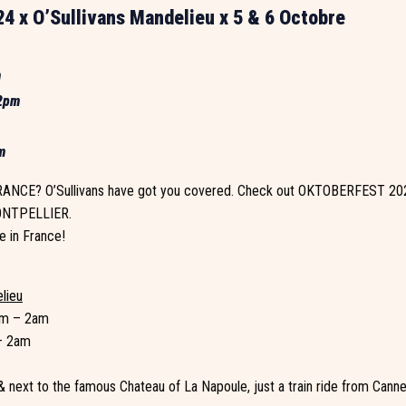
4 x O’Sullivans Mandelieu x 5 & 6 Octobre
m
 2pm
m
NCE? O’Sullivans have got you covered. Check out OKTOBERFEST 20
NTPELLIER.
e in France!
elieu
pm – 2am
– 2am
 next to the famous Chateau of La Napoule, just a train ride from Cann