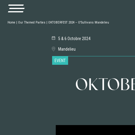
Home
|
Our Themed Parties
|
OKTOBERFEST 2024 – O’Sullivans Mandelieu
5 & 6 Octobre 2024
Mandelieu
EVENT
OKTOBER