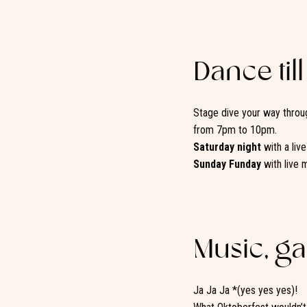
Dance till
Stage dive your way throug
from 7pm to 10pm.
Saturday night
with a liv
Sunday Funday
with live 
Music, g
Ja Ja Ja *(yes yes yes)!