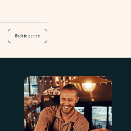
Back to parties