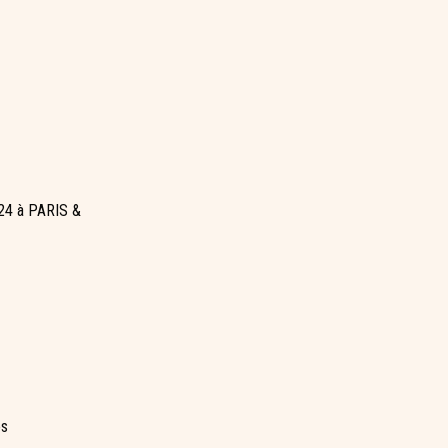
24 à PARIS &
es