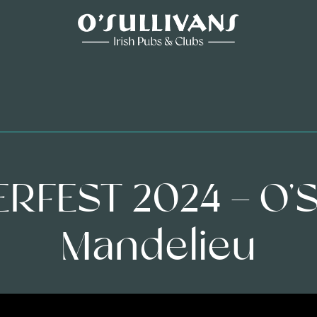
FEST 2024 – O’S
Mandelieu