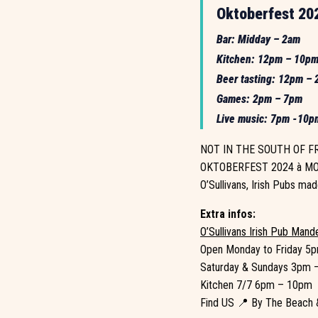
Oktoberfest 202
Bar: Midday – 2am
Kitchen: 12pm – 10p
Beer tasting: 12pm –
Games: 2pm – 7pm
Live music: 7pm -10p
NOT IN THE SOUTH OF FRA
OKTOBERFEST 2024 à MO
O’Sullivans, Irish Pubs mad
Extra infos:
O’Sullivans Irish Pub Mand
Open Monday to Friday 5
Saturday & Sundays 3pm 
Kitchen 7/7 6pm – 10pm
Find US 📍 By The Beach &