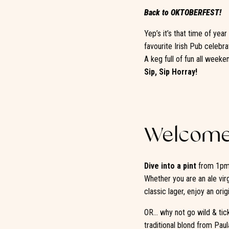
Back to OKTOBERFEST!
Yep’s it’s that time of yea
favourite Irish Pub celebra
A keg full of fun all weeke
Sip, Sip Horray!
Welcome 
Dive into a pint
from 1pm 
Whether you are an ale vir
classic lager, enjoy an ori
OR… why not go wild & tickl
traditional blond from Pau