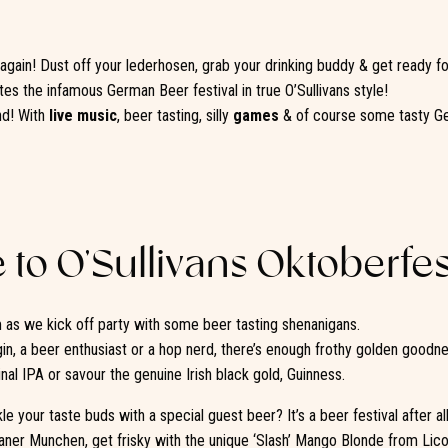
r again! Dust off your lederhosen, grab your drinking buddy & get ready fo
tes the infamous German Beer festival in true O’Sullivans style!
nd! With
live music
, beer tasting, silly
games
& of course some tasty Ge
to O’Sullivans Oktoberfes
as we kick off party with some beer tasting shenanigans.
gin, a beer enthusiast or a hop nerd, there’s enough frothy golden goodn
ginal IPA or savour the genuine Irish black gold, Guinness.
e your taste buds with a special guest beer? It’s a beer festival after al
laner Munchen, get frisky with the unique ‘Slash’ Mango Blonde from Lico