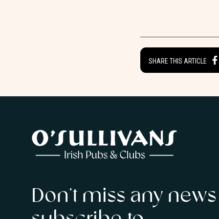
SHARE THIS ARTICLE
Don’t miss any news