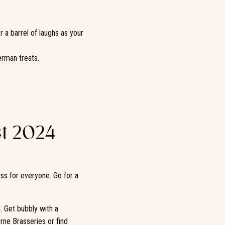
r a barrel of laughs as your
rman treats.
t 2024
ess for everyone. Go for a
l. Get bubbly with a
rne Brasseries or find