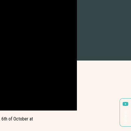
Follow us
 6th of October at