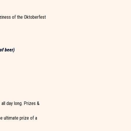
ziness of the Oktoberfest
of beer)
all day long. Prizes &
e ultimate prize of a