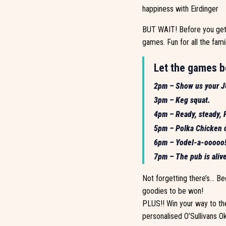
happiness with Eirdinger
BUT WAIT! Before you get t
games. Fun for all the famil
Let the games b
2pm – Show us your JU
3pm – Keg squat.
4pm – Ready, steady, P
5pm – Polka Chicken d
6pm – Yodel-a-ooooo! 
7pm – The pub is alive
Not forgetting there’s… Bee
goodies to be won!
PLUS!! Win your way to the
personalised O’Sullivans 