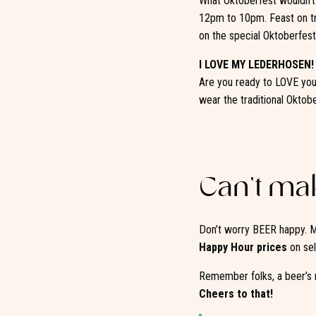
What Oktoberfest wouldn’t 
12pm to 10pm. Feast on tr
on the special Oktoberfest
I LOVE MY LEDERHOSEN!
Are you ready to LOVE your
wear the traditional Oktob
Can’t mak
Don’t worry BEER happy. M
Happy Hour prices
on sel
Remember folks, a beer’s 
Cheers to that!