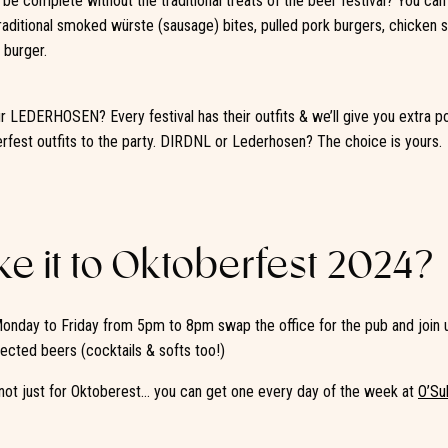
be complete without the traditional treats of the beer festival? You ca
aditional smoked würste (sausage) bites, pulled pork burgers, chicken
 burger.
 LEDERHOSEN? Every festival has their outfits & we’ll give you extra poi
erfest outfits to the party. DIRDNL or Lederhosen? The choice is yours.
e it to Oktoberfest 2024?
onday to Friday from 5pm to 8pm swap the office for the pub and join 
ected beers (cocktails & softs too!)
not just for Oktoberest… you can get one every day of the week at
O’Su