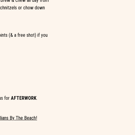
n brew & chew all day from
 schnitzels or chow down
nts (& a free shot) if you
us for
AFTERWORK
.
llians By The Beach!