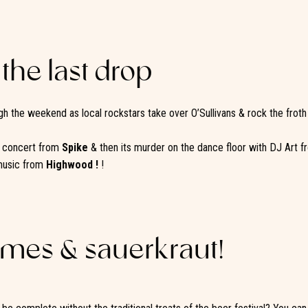
 the last drop
h the weekend as local rockstars take over O’Sullivans & rock the froth
e concert from
Spike
& then its murder on the dance floor with DJ Art 
music from
Highwood !
!
ames & sauerkraut!