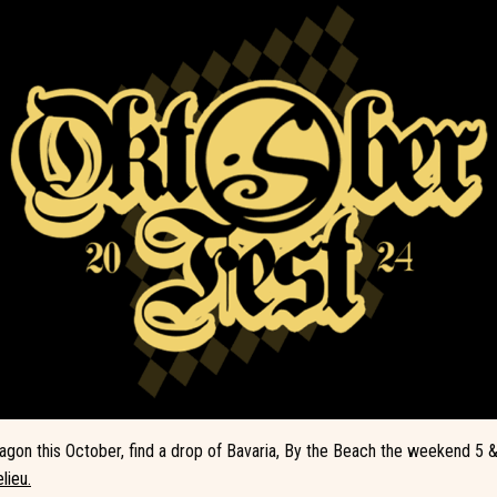
on this October, find a drop of Bavaria, By the Beach the weekend 5 &
lieu.