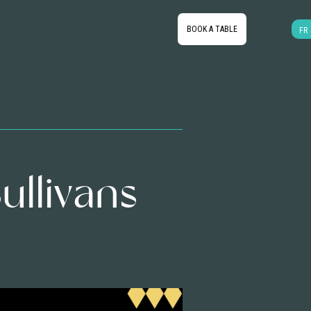
BOOK A TABLE
FR
ullivans