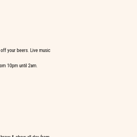
 off your beers. Live music
from 10pm until 2am.