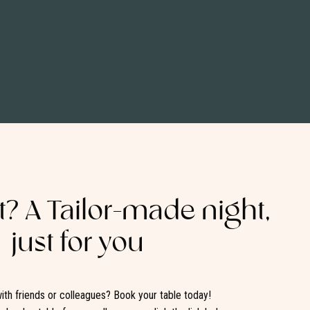
it? A Tailor-made night,
just for you
ith friends or colleagues? Book your table today!