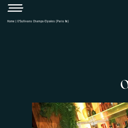
Home
|
O’Sullivans Champs-Elysées (Paris 8e)