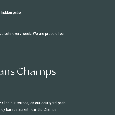
 hidden patio.
d DJ sets every week. We are proud of our
ivans Champs-
eal
on our terrace, on our courtyard patio,
trendy bar restaurant near the Champs-