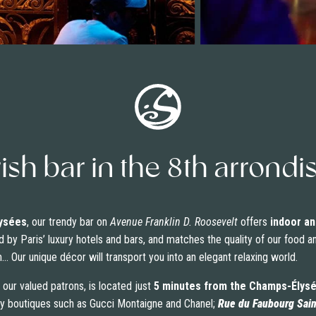
rish bar in the 8th arron
ysées
, our trendy bar on
Avenue Franklin D. Roosevelt
offers
indoor an
d by Paris’ luxury hotels and bars, and matches the quality of our food a
 Our unique décor will transport you into an elegant relaxing world.
 our valued patrons, is located just
5 minutes from the Champs-Élys
ury boutiques such as Gucci Montaigne and Chanel;
Rue du Faubourg Sai