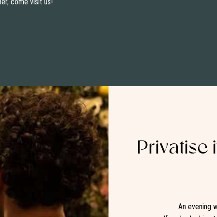
ner, come visit us!
Privatise 
An evening w