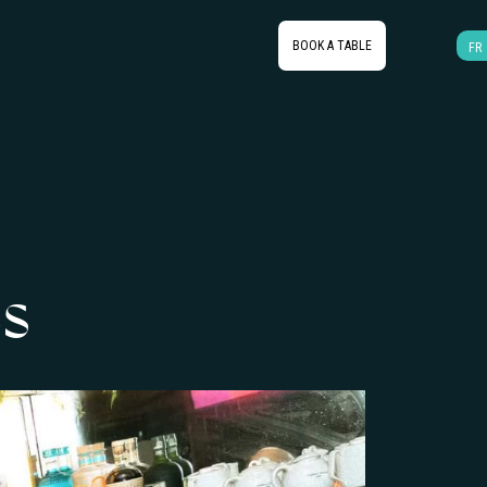
BOOK A TABLE
FR
s