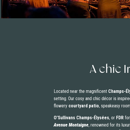
A chic I
Located near the magnificent
Champs-Él
setting. Our cosy and chic décor is inspire
flowery
courtyard patio
, speakeasy room…
O’Sullivans Champs-Élysées
, or
FDR
for
Avenue Montaigne
, renowned for its lux