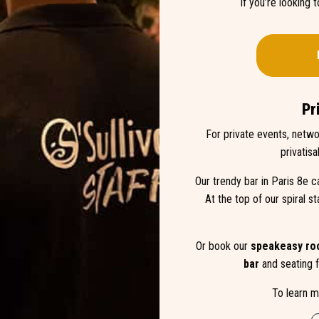
If you’re looking 
Pr
For private events, netwo
privatisa
Our trendy bar in Paris 8e c
At the top of our spiral st
Or book our
speakeasy r
bar
and seating f
To learn m