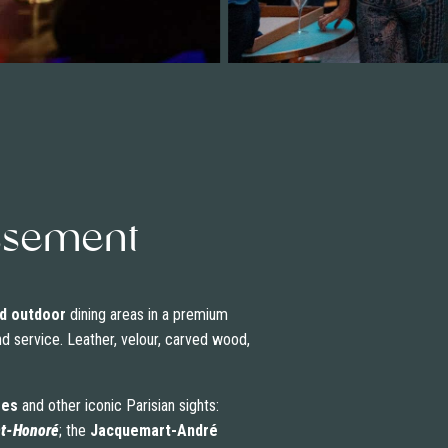
dissement
d outdoor
dining areas in a premium
nd service. Leather, velour, carved wood,
ées
and other iconic Parisian sights:
nt-Honoré
; the
Jacquemart-André