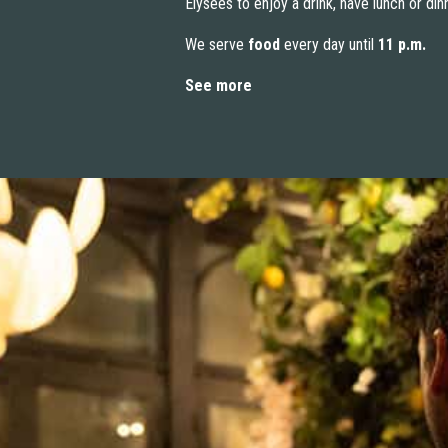
Élysées to enjoy a drink, have lunch or din
We serve
food
every day until
11 p.m.
See more