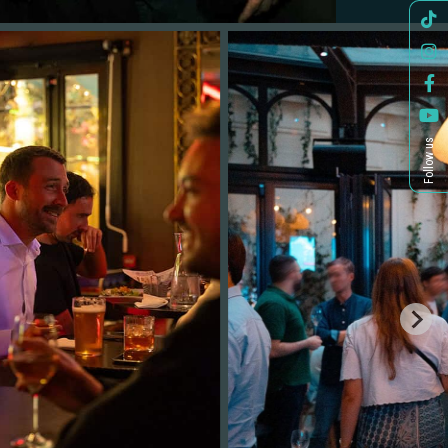
Follow us