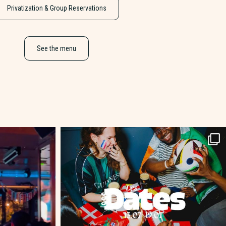
Privatization & Group Reservations
See the menu