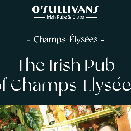
The Irish Pub
of Champs-Elysée