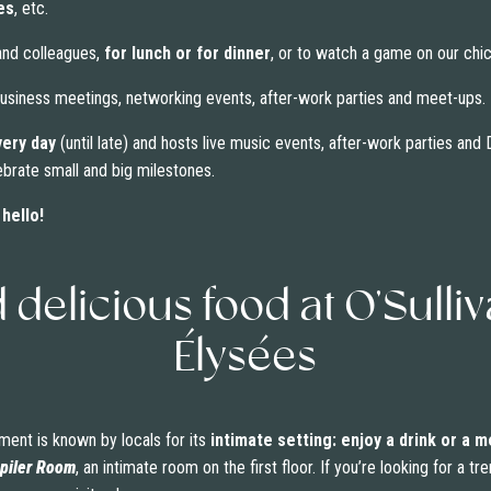
es
, etc.
 and colleagues,
for lunch or for dinner
, or to watch a game on our chic
 business meetings, networking events, after-work parties and meet-ups.
very day
(until late) and hosts live music events, after-work parties an
ebrate small and big milestones.
hello!
d delicious food at O’Sull
Élysées
ment is known by locals for its
intimate setting: enjoy a drink or a m
piler Room
, an intimate room on the first floor. If you’re looking for a 