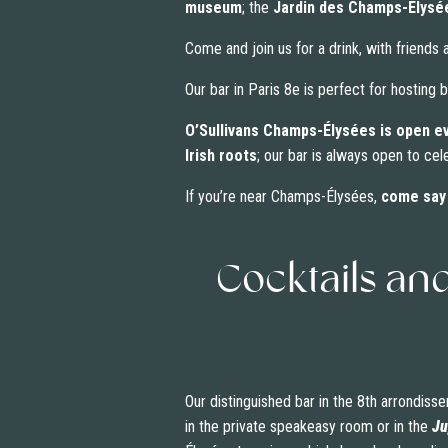
museum
; the
Jardin des Champs-Élysé
Come and join us for a drink, with friends
Our bar in Paris 8e is perfect for hosting
O’Sullivans Champs-Élysées is open e
Irish roots
; our bar is always open to cel
If you’re near Champs-Élysées,
come say 
Cocktails an
Our distinguished bar in the 8th arrondisse
in the private speakeasy room or in the
Ju