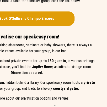
to book a table for a smaller group, click the link below.
Book O’Sullivans
Champs-Elysées
ivatise our speakeasy room!
rking afternoons, seminars or baby showers, there is always a
ble venue, available for your group, in our bar.
an host private events for
up to 130 guests,
in various settings.
aircase, you’ll find the
Jupiler Room
, an intimate vintage room.
Discretion assured.
oom
, hidden behind a library. Our speakeasy room hosts a
private
or your group, and leads to a lovely
courtyard patio.
ore about our privatisation options and venues: