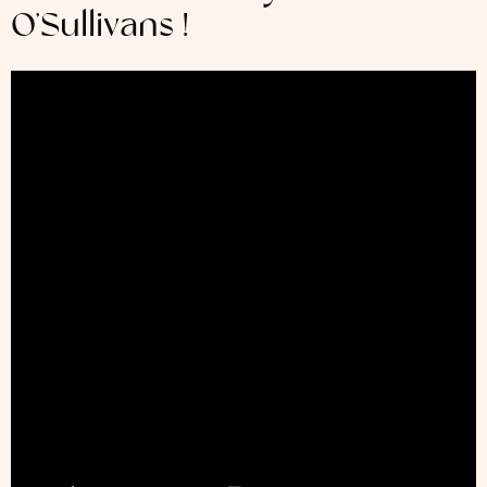
O’Sullivans !