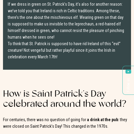
If we dress in green on St. Patrick’s Day, it’s also for another reason:
we’ve told you that Ireland is rich in Celtic traditions. Among these,
there’s the one about the mischievous elf. Wearing green on that day
is supposed to make us invisible to the leprechaun, a red-haired elf
himself dressed in green, who cannot resist the pleasure of pinching
humans when he sees one!
To think that St. Patrick is supposed to have rid Ireland of this “evil”
creature! Not vengeful but rather playful since it joins the Irish in
celebration every March 17th!
Follow us
How is Saint Patrick’s Day
celebrated around the world?
For centuries, there was no question of going for
a drink at the pub
: they
were closed on Saint Patrick’s Day! This changed in the 1970s.