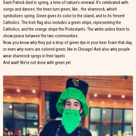
Saint Patrick died in spring, a time of nature’s renewal. It’s celebrated with
songs and dances: the trees turn green, like… the shamrock, which
symbolizes spring. Green gives its color to the island, and to its fervent
Catholics. The Irish flag also includes a green stripe, representing the
Catholics, and the orange stripe the Protestants. The white unites them to
show peace between the two communities.
Now, you know why they put a drop of green dye in your beer foam that day,
or even why rivers are colored green, like in Chicago! And also why people
wear shamrock sprigs in their lapels.
And wait! We’re not done with green yet.