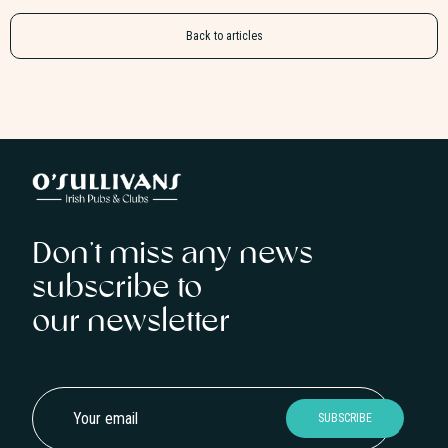
Back to articles
Don’t miss any news
subscribe to
our newsletter