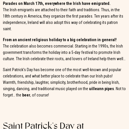
Parades on March 17th, everywhere the Irish have emigrated.
The Irish emigrants are attached to their faith and traditions. Thus, in the
18th century in America, they organize the first parades. Ten years after its
independence, Ireland will also adopt this way of celebrating its patron
saint.
From an ancient religious holiday to a big celebration in general!
The celebration also becomes commercial. Starting in the 1990s, the Irish
government transforms the holiday into a 5-day festival to promote Irish
culture. The Irish celebrate their roots, and lovers of Ireland help them well…
Saint Patrick’s Day has become one of the most well-known and popular
celebrations, and what better place to celebrate than our Irish pubs!
Warmth, friendship, laughter, simplicity, brotherhood, pride in being Irish,
singing, dancing, and traditional music played on the
uilleann pipes
. Not to
forget… the
beer
, of course!
Saint Patrick’s Day at