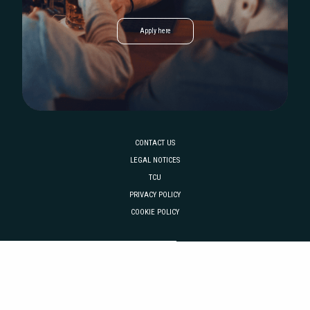
Apply here
CONTACT US
LEGAL NOTICES
TCU
PRIVACY POLICY
COOKIE POLICY