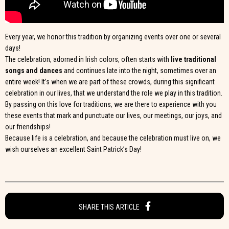
Every year, we honor this tradition by organizing events over one or several
days!
The celebration, adorned in Irish colors, often starts with
live traditional
songs and dances
and continues late into the night, sometimes over an
entire week! It’s when we are part of these crowds, during this significant
celebration in our lives, that we understand the role we play in this tradition.
By passing on this love for traditions, we are there to experience with you
these events that mark and punctuate our lives, our meetings, our joys, and
our friendships!
Because life is a celebration, and because the celebration must live on, we
wish ourselves an excellent Saint Patrick’s Day!
SHARE THIS ARTICLE