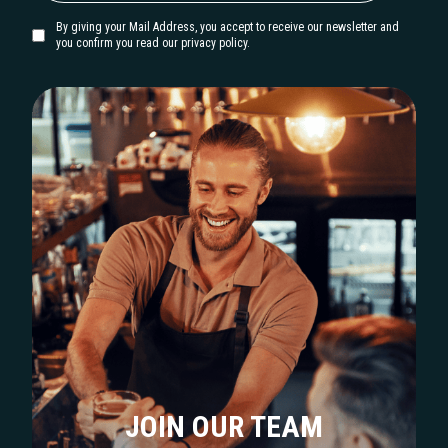
By giving your Mail Address, you accept to receive our newsletter and
you confirm you read our privacy policy.
JOIN OUR TEAM