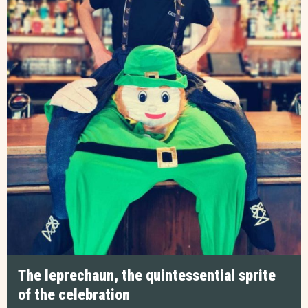
The leprechaun, the quintessential sprite
of the celebration