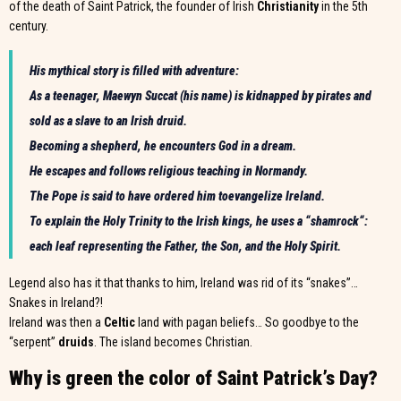
of the death of Saint Patrick, the founder of Irish
Christianity
in the 5th
century.
His mythical story is filled with adventure:
As a teenager, Maewyn Succat (his name) is kidnapped by pirates and
sold as a slave to an Irish druid.
Becoming a shepherd, he encounters God in a dream.
He escapes and follows religious teaching in Normandy.
The Pope is said to have ordered him to
evangelize Ireland
.
To explain the Holy Trinity to the Irish kings, he uses a “
shamrock
“:
each leaf representing the Father, the Son, and the Holy Spirit.
Legend also has it that thanks to him, Ireland was rid of its “snakes”…
Snakes in Ireland?!
Ireland was then a
Celtic
land with pagan beliefs… So goodbye to the
“serpent”
druids
. The island becomes Christian.
Why is green the color of Saint Patrick’s Day?