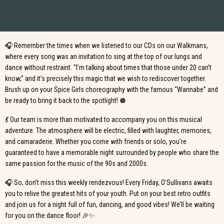
dance to the iconic hits that defined these two decades. Whether you’re a
fan of Britney Spears, the Backstreet Boys, or the Spice Girls, this night is
made for you! 🕺
🎧 Remember the times when we listened to our CDs on our Walkmans,
where every song was an invitation to sing at the top of our lungs and
dance without restraint. “I’m talking about times that those under 20 can’t
know,” and it’s precisely this magic that we wish to rediscover together.
Brush up on your Spice Girls choreography with the famous “Wannabe” and
be ready to bring it back to the spotlight! 🪩
💃 Our team is more than motivated to accompany you on this musical
adventure. The atmosphere will be electric, filled with laughter, memories,
and camaraderie. Whether you come with friends or solo, you’re
guaranteed to have a memorable night surrounded by people who share the
same passion for the music of the 90s and 2000s.
🎧 So, don’t miss this weekly rendezvous! Every Friday, O’Sullivans awaits
you to relive the greatest hits of your youth. Put on your best retro outfits
and join us for a night full of fun, dancing, and good vibes! We’ll be waiting
for you on the dance floor! 🎉✨