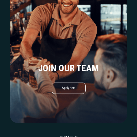
JOIN OUR TEAM
Apply here