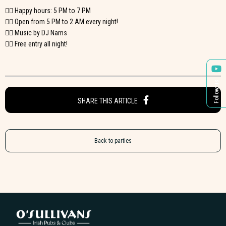
👉🏼 Happy hours: 5 PM to 7 PM
👉🏼 Open from 5 PM to 2 AM every night!
👉🏼 Music by DJ Nams
👉🏼 Free entry all night!
Follow us
SHARE THIS ARTICLE
Back to parties