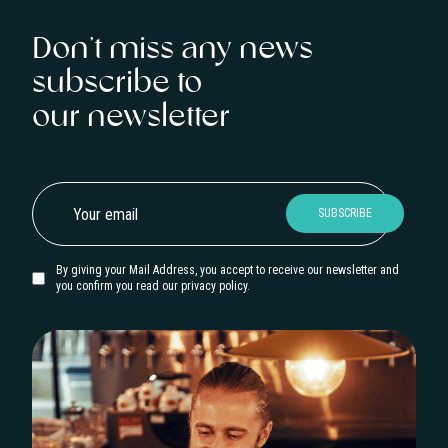
Don’t miss any news
subscribe to
our newsletter
By giving your Mail Address, you accept to receive our newsletter and
you confirm you read our privacy policy.