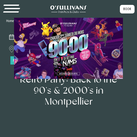
BOOK
Home
|
Our Themed Parties
|
Retro Party: Back to the 90’s & 2000’s in Montpellier
Saturday, January 17th
Montpellier
RETRO PARTY
Retro Party: Back to the
90’s & 2000’s in
Montpellier
Back to 90’s 2000’s
🪩 On
Saturday, January 17th,
O’Sullivans pub Montpellier will transform
into a true sanctuary of
nostalgia
with the 90’S 2000’S night! Get ready to
relive the highlights of your youth as
DJ Nams
takes the decks to make you